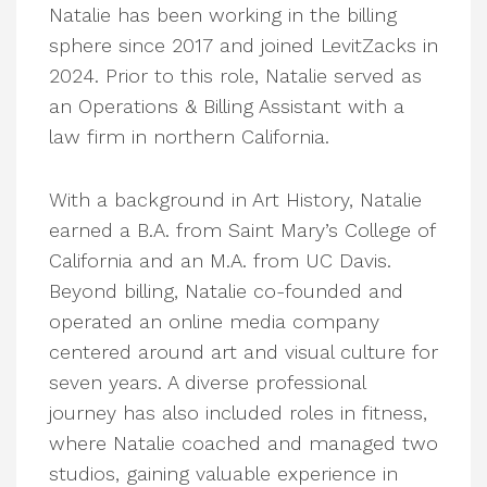
Natalie has been working in the billing
sphere since 2017 and joined LevitZacks in
2024. Prior to this role, Natalie served as
an Operations & Billing Assistant with a
law firm in northern California.
With a background in Art History, Natalie
earned a B.A. from Saint Mary’s College of
California and an M.A. from UC Davis.
Beyond billing, Natalie co-founded and
operated an online media company
centered around art and visual culture for
seven years. A diverse professional
journey has also included roles in fitness,
where Natalie coached and managed two
studios, gaining valuable experience in