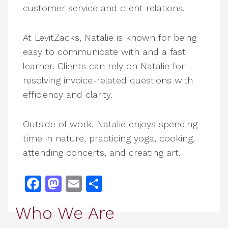
customer service and client relations.
At LevitZacks, Natalie is known for being
easy to communicate with and a fast
learner. Clients can rely on Natalie for
resolving invoice-related questions with
efficiency and clarity.
Outside of work, Natalie enjoys spending
time in nature, practicing yoga, cooking,
attending concerts, and creating art.
Facebook
Mastodon
Email
Share
Who We Are