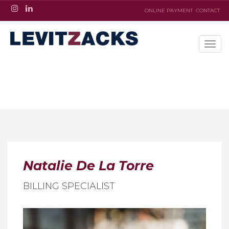
ONLINE PAYMENT
CONTACT
Natalie De La Torre
BILLING SPECIALIST