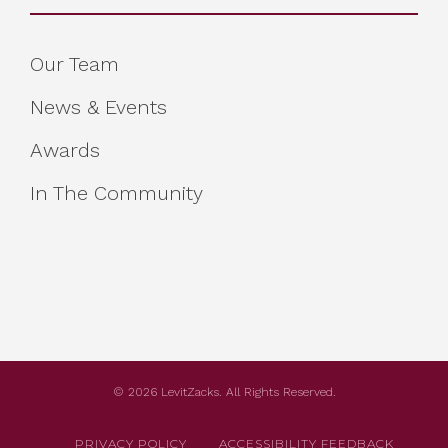
Our Team
News & Events
Awards
In The Community
© 2026 LevitZacks. All Rights Reserved.
PRIVACY POLICY
ACCESSIBILITY FEEDBACK