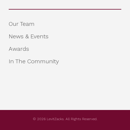
Our Team
News & Events
Awards
In The Community
© 2026 LevitZacks. All Rights Reserved.