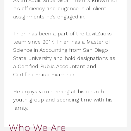
As an Audit Supervisor, Thien is known for
his efficiency and diligence in all client
assignments he’s engaged in.
Thien has been a part of the LevitZacks
team since 2017. Thien has a Master of
Science in Accounting from San Diego
State University and hold designations as
a Certified Public Accountant and
Certified Fraud Examiner.
He enjoys volunteering at his church
youth group and spending time with his
family.
Who We Are