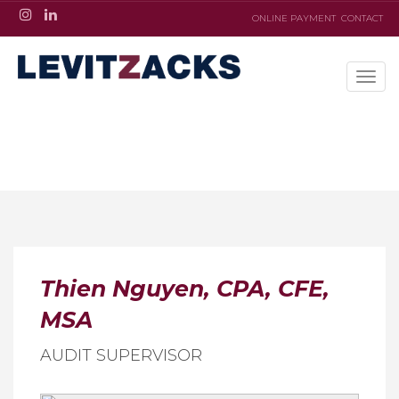
ONLINE PAYMENT
CONTACT
Thien Nguyen, CPA, CFE,
MSA
AUDIT SUPERVISOR