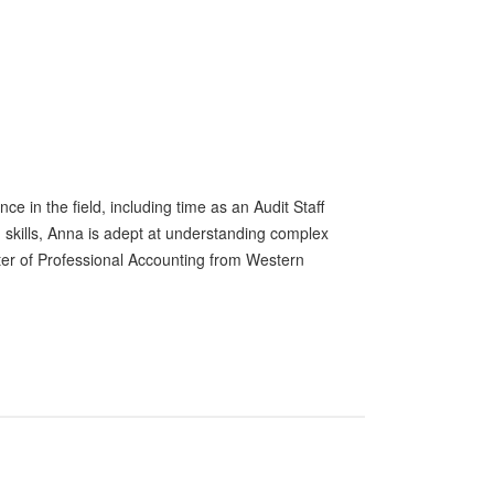
e in the field, including time as an Audit Staff
 skills, Anna is adept at understanding complex
ter of Professional Accounting from Western