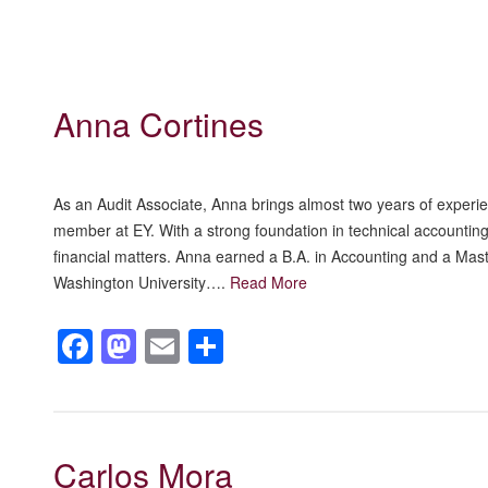
Anna Cortines
As an Audit Associate, Anna brings almost two years of experienc
member at EY. With a strong foundation in technical accounting
financial matters. Anna earned a B.A. in Accounting and a Mas
Washington University….
Read More
Facebook
Mastodon
Email
Share
Carlos Mora