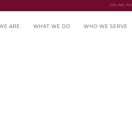
ONLINE P
WE ARE
WHAT WE DO
WHO WE SERVE