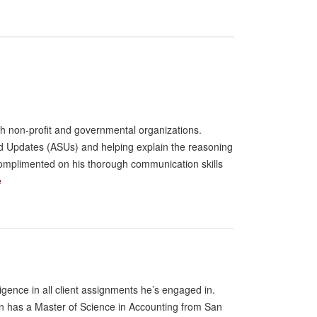
th non-profit and governmental organizations.
ard Updates (ASUs) and helping explain the reasoning
 complimented on his thorough communication skills
e
ligence in all client assignments he’s engaged in.
en has a Master of Science in Accounting from San