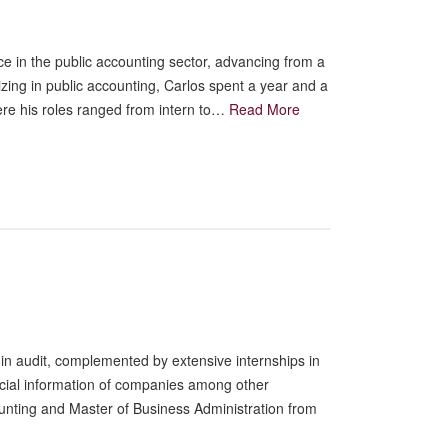
e in the public accounting sector, advancing from a
lizing in public accounting, Carlos spent a year and a
ere his roles ranged from intern to…
Read More
in audit, complemented by extensive internships in
ancial information of companies among other
ounting and Master of Business Administration from