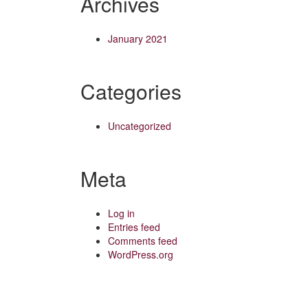
Archives
January 2021
Categories
Uncategorized
Meta
Log in
Entries feed
Comments feed
WordPress.org