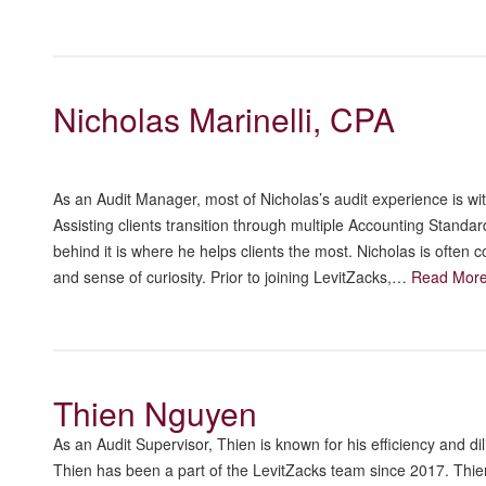
Nicholas Marinelli, CPA
As an Audit Manager, most of Nicholas’s audit experience is wi
Assisting clients transition through multiple Accounting Stand
behind it is where he helps clients the most. Nicholas is often
and sense of curiosity. Prior to joining LevitZacks,…
Read Mor
Thien Nguyen
As an Audit Supervisor, Thien is known for his efficiency and di
Thien has been a part of the LevitZacks team since 2017. Thi