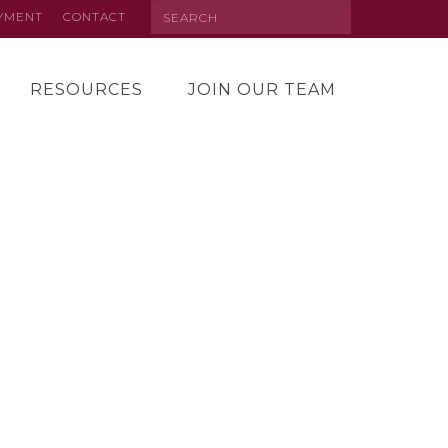
Search
AYMENT
CONTACT
RESOURCES
JOIN OUR TEAM