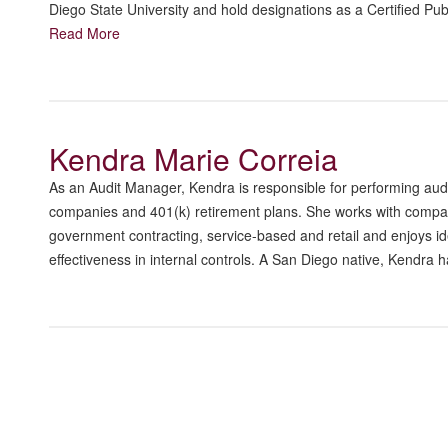
Diego State University and hold designations as a Certified P
Read More
Kendra Marie Correia
As an Audit Manager, Kendra is responsible for performing audit
companies and 401(k) retirement plans. She works with companie
government contracting, service-based and retail and enjoys i
effectiveness in internal controls. A San Diego native, Kendra