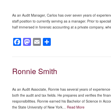
As an Audit Manager, Carlos has over seven years of experienc
staff position to currently serving as a manager. Prior to specia
half immersed in forensic accounting at a private company, wh
Facebook
Mastodon
Email
Share
Ronnie Smith
As an Audit Associate, Ronnie has several years of experience 
both the audit and tax fields. He prepares and verifies the fin
responsibilities. Ronnie earned his Bachelor of Science in Acc
the State University of New York…
Read More