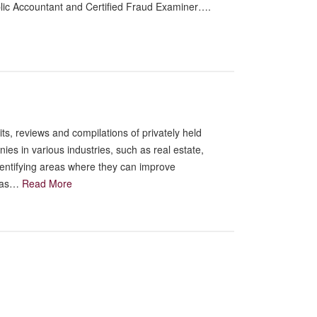
ublic Accountant and Certified Fraud Examiner….
s, reviews and compilations of privately held
s in various industries, such as real estate,
dentifying areas where they can improve
 has…
Read More