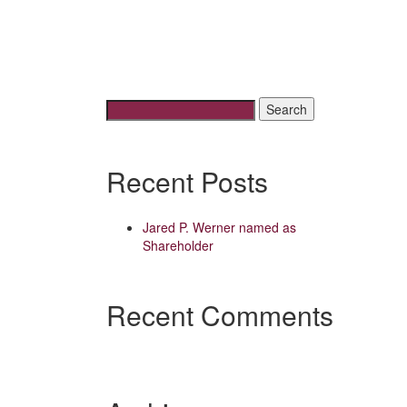
Search
for:
Recent Posts
Jared P. Werner named as
Shareholder
Recent Comments